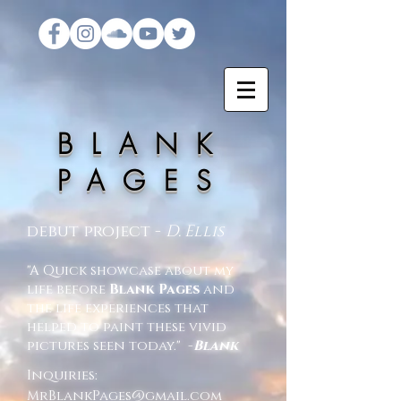
BLANK
PAGES​
debut project -
D. Ellis
"A Quick showcase about my
life before
Blank Pages
and
the life experiences that
helped to paint these vivid
pictures seen today." -
Blank
Inquiries:
MrBlankPages@gmail.com