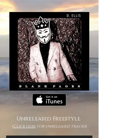
Unreleased Freestyle
(
Click here
for unreleased tracks
)